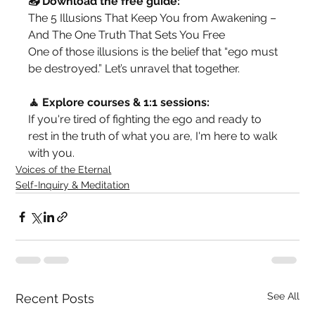
📥 Download the free guide:
The 5 Illusions That Keep You from Awakening – 
And The One Truth That Sets You Free
One of those illusions is the belief that “ego must 
be destroyed.” Let’s unravel that together.
🧘 Explore courses & 1:1 sessions:
If you're tired of fighting the ego and ready to 
rest in the truth of what you are, I'm here to walk 
with you.
Voices of the Eternal
Self-Inquiry & Meditation
See All
Recent Posts