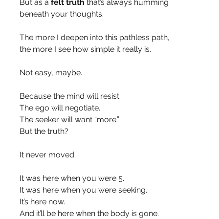
But as a 
felt truth
 that’s always humming 
beneath your thoughts.
The more I deepen into this pathless path,
the more I see how simple it really is.
Not easy, maybe.
Because the mind will resist.
The ego will negotiate.
The seeker will want “more.”
But the truth?
It never moved.
It was here when you were 5.
It was here when you were seeking.
It’s here now.
And it’ll be here when the body is gone.