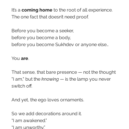
It’s a 
coming home
 to the root of all experience.
The one fact that doesn’t need proof.
Before you become a seeker,
before you become a body,
before you become Sukhdev or anyone else…
You 
are
.
That sense, that bare presence — not the thought 
"I am," but the 
knowing
 — is the lamp you never 
switch off.
And yet, the ego loves ornaments.
So we add decorations around it.
“I am awakened.”
“I am unworthy.”