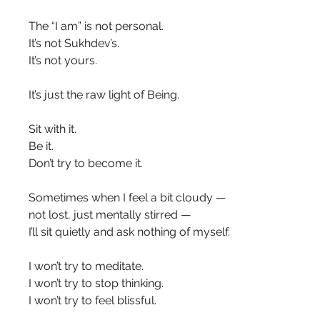
The “I am” is not personal.
It’s not Sukhdev’s.
It’s not yours.
It’s just the raw light of Being.
Sit with it.
Be it.
Don’t try to become it.
Sometimes when I feel a bit cloudy —
not lost, just mentally stirred —
I’ll sit quietly and ask nothing of myself.
I won’t try to meditate.
I won’t try to stop thinking.
I won’t try to feel blissful.