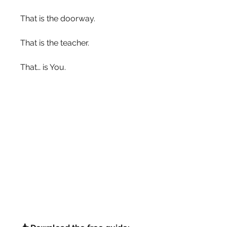
That is the doorway.
That is the teacher.
That… is You.