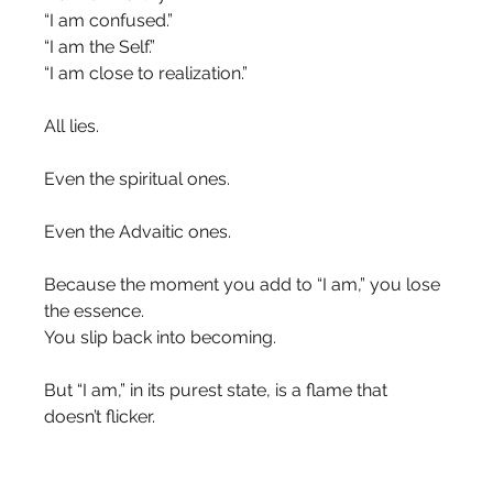
“I am confused.”
“I am the Self.”
“I am close to realization.”
All lies.
Even the spiritual ones.
Even the Advaitic ones.
Because the moment you add to “I am,” you lose 
the essence.
You slip back into becoming.
But “I am,” in its purest state, is a flame that 
doesn’t flicker.