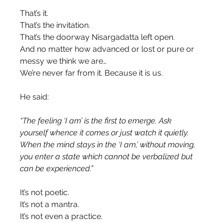
That’s it.
That’s the invitation.
That’s the doorway Nisargadatta left open.
And no matter how advanced or lost or pure or 
messy we think we are…
We’re never far from it. Because it is us.
He said:
“The feeling ‘I am’ is the first to emerge. Ask 
yourself whence it comes or just watch it quietly. 
When the mind stays in the ‘I am,’ without moving, 
you enter a state which cannot be verbalized but 
can be experienced.”
It’s not poetic.
It’s not a mantra.
It’s not even a practice.