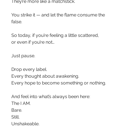
They’re more like a matchstick.
You strike it — and let the flame consume the 
false.
So today, if you’re feeling a little scattered,
or even if you’re not…
Just pause.
Drop every label.
Every thought about awakening.
Every hope to become something or nothing.
And feel into what’s always been here:
The I AM.
Bare.
Still.
Unshakeable.