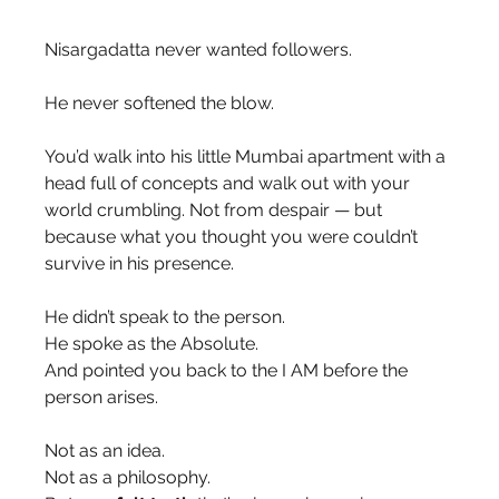
Nisargadatta never wanted followers.
He never softened the blow.
You’d walk into his little Mumbai apartment with a 
head full of concepts and walk out with your 
world crumbling. Not from despair — but 
because what you thought you were couldn’t 
survive in his presence.
He didn’t speak to the person.
He spoke as the Absolute.
And pointed you back to the I AM before the 
person arises.
Not as an idea.
Not as a philosophy.