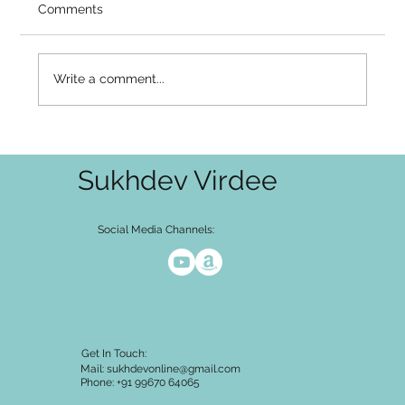
Video Summary There is a well-known
Comments
asymmetry in how awakening unfolds. The
intellectual layer — I am not the body, I am not
the thoughts — is often seen through
Write a comment...
relatively early. You can say it, mean
Sukhdev Virdee
Social Media Channels:
Get In Touch:
Mail:
sukhdevonline@gmail.com
Phone: +91 99670 64065