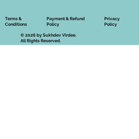
Terms &
Privacy
Payment & Refund
Conditions
Policy
Policy
© 2026 by Sukhdev Virdee.
All Rights Reserved.