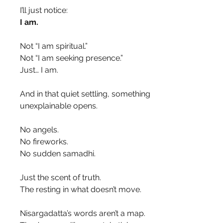
I’ll just notice:
I am.
Not “I am spiritual.”
Not “I am seeking presence.”
Just… I am.
And in that quiet settling, something 
unexplainable opens.
No angels.
No fireworks.
No sudden samadhi.
Just the scent of truth.
The resting in what doesn’t move.
Nisargadatta’s words aren’t a map.