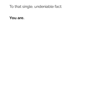
To that single, undeniable fact:
You are.