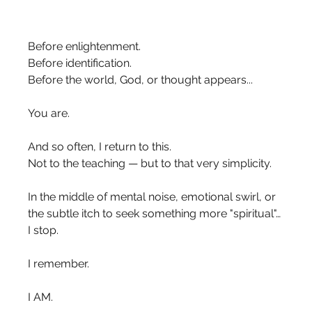
Before enlightenment.
Before identification.
Before the world, God, or thought appears...
You are.
And so often, I return to this.
Not to the teaching — but to that very simplicity.
In the middle of mental noise, emotional swirl, or 
the subtle itch to seek something more "spiritual"… 
I stop.
I remember.
I AM.