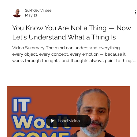
Load video
Sukhdev Virdee
May 13
You Know You Are Not a Thing — Now
Let's Understand What a Thing Is
Video Summary The mind can understand everything —
every object, every concept, every emotion — because it
works through thoughts, and thoughts always point to things.
A thing has a name, a form, a use, and exists within time and
space. The mind is perfectly built for navigating this world of
things. But awareness is none of those. It has no name that
captures it, no form, no location, no beginning, no end. It isn't