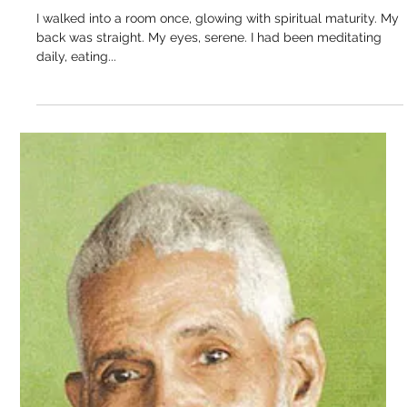
didn’t rush to answer. He just looked at them. Not in the way
people look. But as...