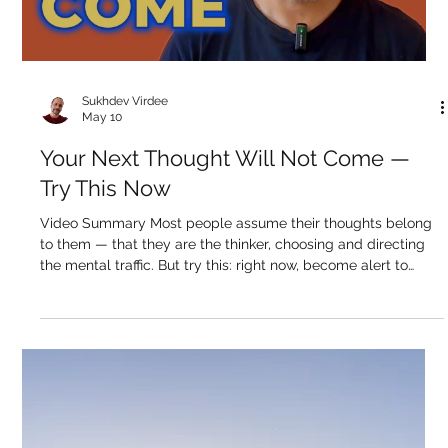
an object — it's the subject in which all objects appear. Th
Load video
Sukhdev Virdee
May 10
Your Next Thought Will Not Come —
Try This Now
Video Summary Most people assume their thoughts belong
to them — that they are the thinker, choosing and directing
the mental traffic. But try this: right now, become alert to
what your next thought is going to be. Watch for it. Wait for it.