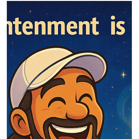
Sukhdev Virdee
Jul 28, 2025
Voices of the Eternal – Nisargadatta