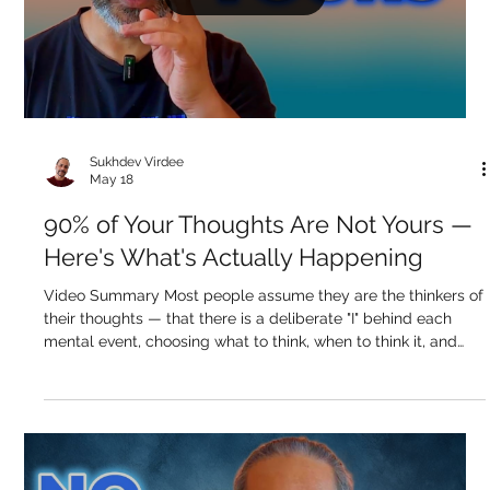
the thoughts, not the emotions. And yet something keeps
seeking. Another book arrives. Another teacher calls. Another
forum thread pulls the attention. The seeking hasn't stopped
— it's jus
Load video
Sukhdev Virdee
May 18
90% of Your Thoughts Are Not Yours —
Here's What's Actually Happening
Video Summary Most people assume they are the thinkers of
their thoughts — that there is a deliberate "I" behind each