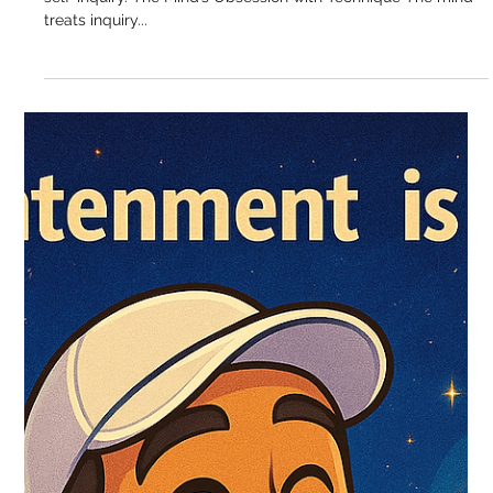
Sukhdev Virdee
Sep 19, 2025
The Trap of “Am I Doing Self-Inquiry
Right?”
Every seeker asks it. “Am I doing this right?” Especially with
self-inquiry. The Mind’s Obsession with Technique The mind
treats inquiry...