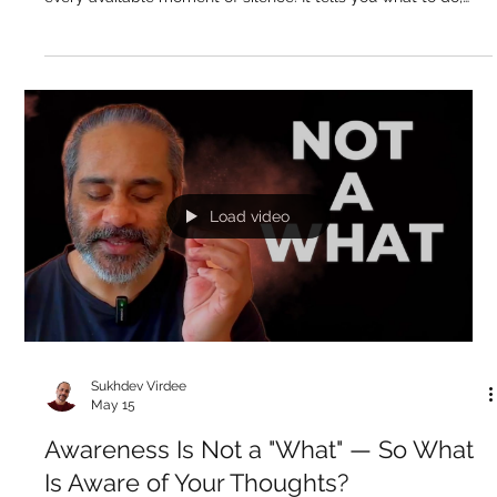
May 16
That Voice in Your Head — Who Is It
Talking To?
Video Summary There is a voice in your head that never
stops. It narrates, judges, plans, remembers, worries, and fills
every available moment of silence. It tells you what to do,
what you failed to do, what might happen, what you should
feel about it. It talks about the past and the future but never
about right now — because if you actually came into the
present moment, it would have to stop. Most people have
spent their entire lives identified with this voice, assuming it i
Load video