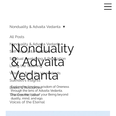
Nonduality & Advaita Vedanta
All Posts
Nonduality
Nonduality & Advaita Vedanta
Self-Inquiry & Meditation
& Advaita
Spiritual Awakening & Realization
Living the Teaching
Vedanta
Wisdom from the Upanishads
Sukhdev’s Insights
Explore the timeless wisdom of Oneness
Books & Resources
through the lens of Advaita Vedanta.
The Cosmic Joke
Discover the truth of your Being beyond
duality, mind, and ego.
Voices of the Eternal