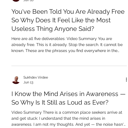
Sukhdev Virdee
Jun 16
You've Been Told You Are Already Free
So Why Does It Feel Like the Most
Useless Thing Anyone Said?
Here are all five deliverables: Video Summary You are
already free. This is it already. Stop the search. It cannot be
known. These are the phrases you find everywhere in the
nondual space — and for a certain kind of seeker, they land
like a door being shut in your face. Not because they are
false. They are pointing at something absolutely true. But the
seeker who hears them and cannot receive them is not
Sukhdev Virdee
lacking in sincerity or intelligence. They are lacking a bridge.
Jun 13