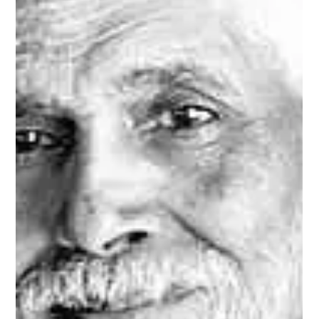
Sukhdev Virdee
Jul 27, 2025
The Cosmic Joke — Enlightenment Is
😂 Ridiculously Obvious