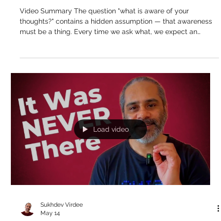
Sukhdev Virdee
May 15
Awareness Is Not a "What" — So What
Is Aware of Your Thoughts?
Video Summary The question "what is aware of your
thoughts?" contains a hidden assumption — that awareness
must be a thing. Every time we ask what, we expect an
answer that points to a this or a that, an object with a name
and a form. But awareness isn't one of the objects appearing
in the mind. It's that in which all objects appear. The ocean
isn't another wave. Awareness isn't another thought. And the
suffix -ness in words like awareness, consciousness,
nothingness — that's
Load video