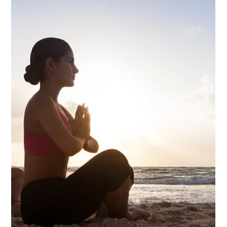
Notice what happens. It doesn't come. The moment attention
turns inward toward the thought, the thought has nowhere to
land. Not because you suppressed it — but because
something more fundamental than thought is already here,
and thought