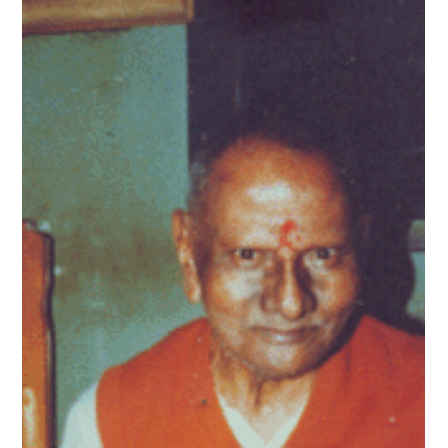
Sukhdev Virdee
Sep 16, 2025
The Cosmic Joke – 😂 Enlightenment Is
for Losers
Let’s be honest. Who really wants enlightenment? Nobody.
What we want is: better relationships, less anxiety, a little
more peace, and...