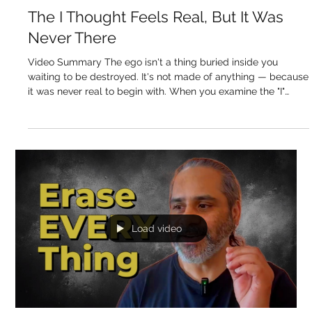
Sukhdev Virdee
May 14
The I Thought Feels Real, But It Was
Never There
Video Summary The ego isn't a thing buried inside you
waiting to be destroyed. It's not made of anything — because
it was never real to begin with. When you examine the "I"
thought the way you'd examine a chair to find out what it's
actually made of, you find it points to nothing. Every other
thought in the mind points to a real object — a sound, a
sensation, an image. The "I" thought points to no single thing
in the body or mind. It's an imagined thought, layered over
everyt