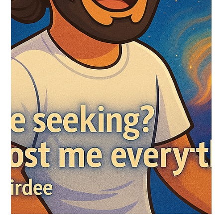
Maharaj
I never met Nisargadatta Maharaj in the body. But I meet him
in Silence… every single day. He didn’t sugarcoat it. Didn’t
entertain...