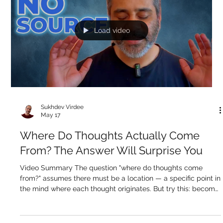
mental event, choosing what to think, when to think it, and
why. But look more carefully. Right now, as you read this,
thoughts are arising about what this means, what comes
next, whether you agree. You didn't schedule those. They
arrived. The truth is that somewhere between 90 and 95
percent of everything passing through your mind was never
intentionally gene
Load video
Sukhdev Virdee
May 17
Where Do Thoughts Actually Come