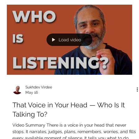
From? The Answer Will Surprise You
Video Summary The question "where do thoughts come
from?" assumes there must be a location — a specific point in
the mind where each thought originates. But try this: become
aware of what your next thought is going to be, and wait. It
doesn't come. Not because you suppressed it, but because
the moment awareness turns toward the thought, there is
nothing for it to appear on. A thought is an appearance —
and appearances can only appear when you're not looking
directly at what t
Load video
Sukhdev Virdee