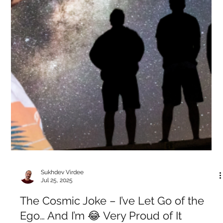
Sukhdev Virdee
Jul 26, 2025
Voices of the Eternal — Ramana: The
Question That Dissolves the Questioner
When someone asked Ramana Maharshi, “Who are you?”, he