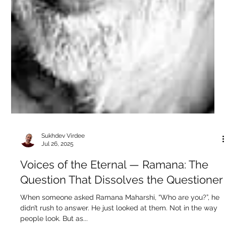
The mind is like that guy who walks around the house in
circles looking for his glasses… while wearing them. That’s
you, seeker....