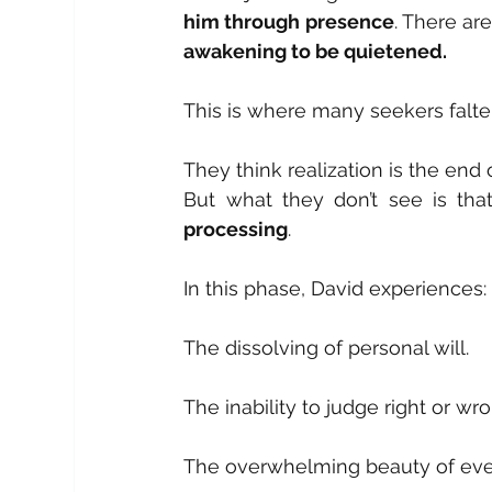
him through presence
. There ar
awakening to be quietened.
This is where many seekers falter
They think realization is the end o
But what they don’t see is tha
processing
.
In this phase, David experiences:
The dissolving of personal will.
The inability to judge right or wr
The overwhelming beauty of eve