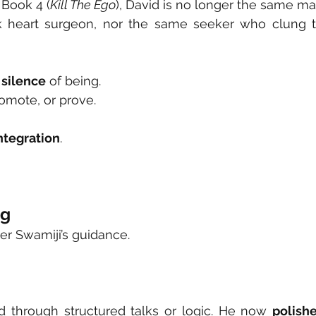
 Book 4 (
Kill The Ego
), David is no longer the same ma
heart surgeon, nor the same seeker who clung t
 silence
 of being.
romote, or prove.
ntegration
.
ng
r Swamiji’s guidance.
 through structured talks or logic. He now 
polishe