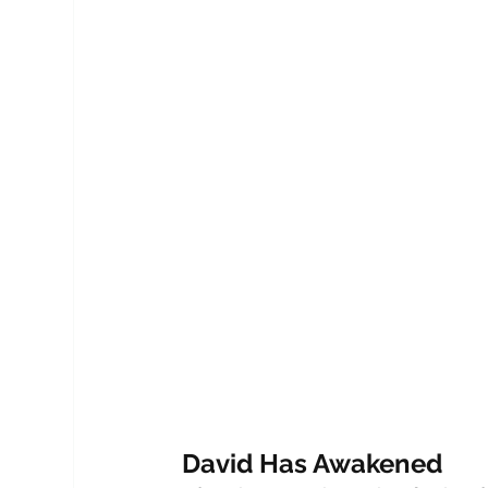
David Has Awakened