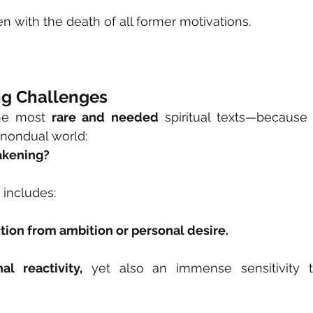
with the death of all former motivations.
g Challenges
he most 
rare and needed
 spiritual texts—because i
 nondual world:
akening?
includes:
tion from ambition or personal desire.
l reactivity,
 yet also an immense sensitivity t