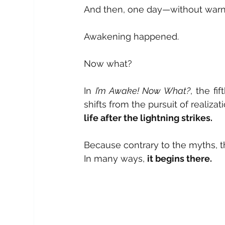
And then, one day—without war
Awakening happened.
Now what?
In 
I’m Awake! Now What?
, the fi
shifts from the pursuit of realiza
life after the lightning strikes.
Because contrary to the myths, t
In many ways, 
it begins there.