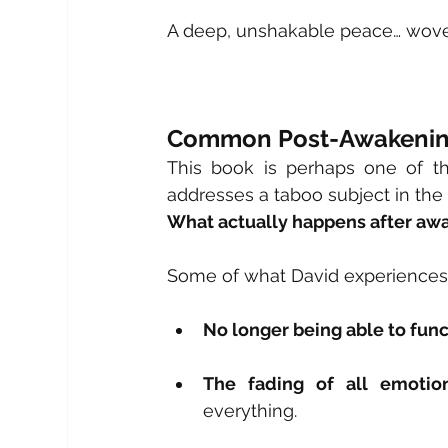
A deep, unshakable peace… woven 
Common Post-Awakenin
This book is perhaps one of t
addresses a taboo subject in the
What actually happens after aw
Some of what David experiences 
No longer being able to func
The fading of all emotiona
everything.