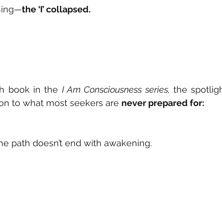
ning—
the ‘I’ collapsed.
fth book in the 
I Am Consciousness series,
 the spotligh
tion to what most seekers are 
never prepared for:
he path doesn’t end with awakening.