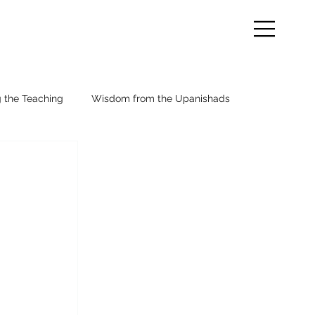
g the Teaching
Wisdom from the Upanishads