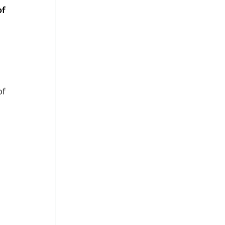
f 
—not the end of 