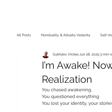
All Posts
Nonduality & Advaita Vedanta
Self-In
Sukhdev Virdee
Jun 28, 2025
3 min 
Sukhdev’s Insights
Books & Resources
Th
I’m Awake! Now
Realization
You chased awakening.
You questioned everything.
You lost your identity, your stori