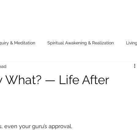
quiry & Meditation
Spiritual Awakening & Realization
Livin
read
e Cosmic Joke
Voices of the Eternal
 What? — Life After
es, even your guru’s approval.