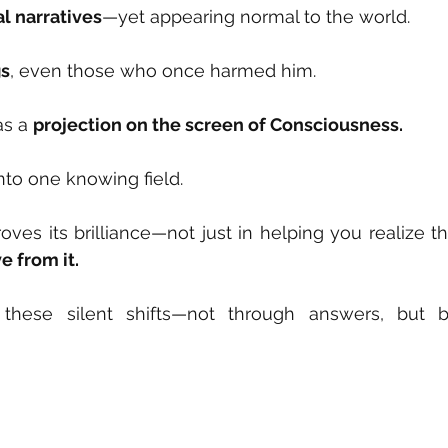
al narratives
—yet appearing normal to the world.
gs
, even those who once harmed him.
s a 
projection on the screen of Consciousness.
nto one knowing field.
ves its brilliance—not just in helping you realize th
e from it.