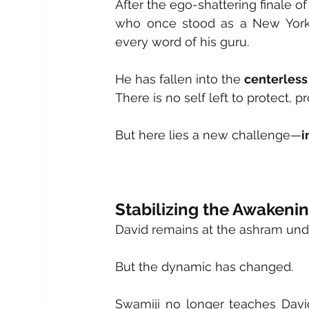
After the ego-shattering finale of
who once stood as a New York 
every word of his guru.
He has fallen into the 
centerless
There is no self left to protect, p
But here lies a new challenge—
i
Stabilizing the Awakeni
David remains at the ashram unde
But the dynamic has changed.
Swamiji no longer teaches David