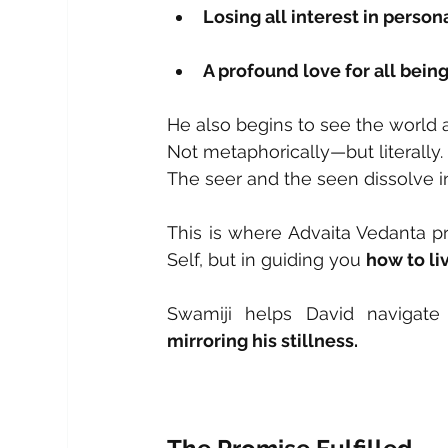
Losing all interest in person
A profound love for all bein
He also begins to see the world a
Not metaphorically—but literally.
The seer and the seen dissolve i
This is where Advaita Vedanta pro
Self, but in guiding you 
how to liv
mirroring his stillness.