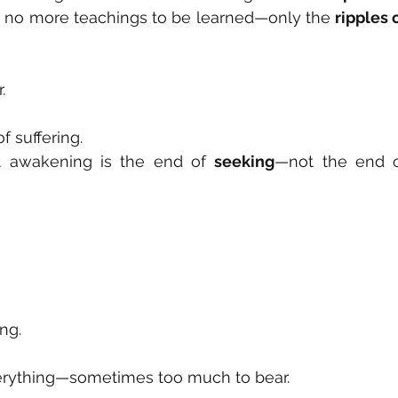
e no more teachings to be learned—only the 
ripples o
.
f suffering.
t awakening is the end of 
seeking
ong.
rything—sometimes too much to bear.