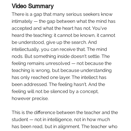
Video Summary
There is a gap that many serious seekers know 
intimately — the gap between what the mind has 
accepted and what the heart has not. You've 
heard the teaching: it cannot be known, it cannot 
be understood, give up the search. And 
intellectually, you can receive that. The mind 
nods. But something inside doesn't settle. The 
feeling remains unresolved — not because the 
teaching is wrong, but because understanding 
has only reached one layer. The intellect has 
been addressed. The feeling hasn't. And the 
feeling will not be silenced by a concept, 
however precise.
This is the difference between the teacher and the 
student — not in intelligence, not in how much 
has been read, but in alignment. The teacher who 