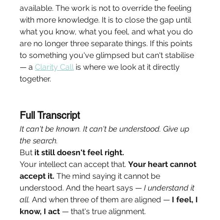
available. The work is not to override the feeling 
with more knowledge. It is to close the gap until 
what you know, what you feel, and what you do 
are no longer three separate things. If this points 
to something you've glimpsed but can't stabilise 
— a 
Clarity Call
 is where we look at it directly 
together.
Full Transcript
It can't be known. It can't be understood. Give up 
the search.
But 
it still doesn't feel right.
Your intellect can accept that. 
Your heart cannot 
accept it.
 The mind saying it cannot be 
understood. And the heart says — 
I understand it 
all.
 And when three of them are aligned — 
I feel, I 
know, I act
 — that's true alignment.