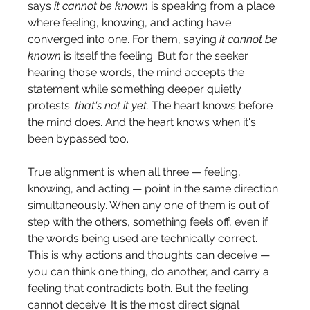
says 
it cannot be known
 is speaking from a place 
where feeling, knowing, and acting have 
converged into one. For them, saying 
it cannot be 
known
 is itself the feeling. But for the seeker 
hearing those words, the mind accepts the 
statement while something deeper quietly 
protests: 
that's not it yet.
 The heart knows before 
the mind does. And the heart knows when it's 
been bypassed too.
True alignment is when all three — feeling, 
knowing, and acting — point in the same direction 
simultaneously. When any one of them is out of 
step with the others, something feels off, even if 
the words being used are technically correct. 
This is why actions and thoughts can deceive — 
you can think one thing, do another, and carry a 
feeling that contradicts both. But the feeling 
cannot deceive. It is the most direct signal 