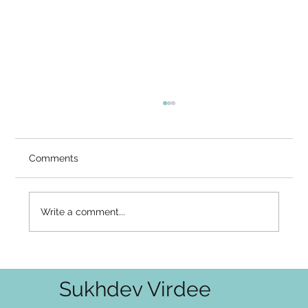
You Know You Are Not the Body — So
Why Does Fear Still Feel Like It Owns
You?
Video Summary There is a well-known
Comments
asymmetry in how awakening unfolds. The
intellectual layer — I am not the body, I am not
the thoughts — is often seen through
Write a comment...
relatively early. You can say it, mean
Sukhdev Virdee