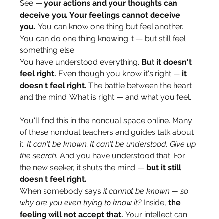
See — 
your actions and your thoughts can 
deceive you. Your feelings cannot deceive 
you.
 You can know one thing but feel another. 
You can do one thing knowing it — but still feel 
something else.
You have understood everything. 
But it doesn't 
feel right.
 Even though you know it's right — 
it 
doesn't feel right.
 The battle between the heart 
and the mind. What is right — and what you feel.
You'll find this in the nondual space online. Many 
of these nondual teachers and guides talk about 
it. 
It can't be known. It can't be understood. Give up 
the search.
 And you have understood that. For 
the new seeker, it shuts the mind — 
but it still 
doesn't feel right.
When somebody says 
it cannot be known — so 
why are you even trying to know it?
 Inside, 
the 
feeling will not accept that.
 Your intellect can 