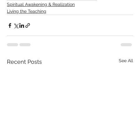
Spiritual Awakening & Realization
Living the Teaching
See All
Recent Posts