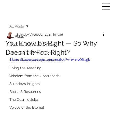
All Posts
Sukhdev Virdee
Jun 11
3 min read
All Posts
You Know It's Right — So Why
Nonduality & Advaita Vedanta
Doesn't It Feel Right?
Self-Inquiry & Meditation
https://www.youtube.com/watch?v=1v3xvQ6lqjk
Spiritual Awakening & Realization
Living the Teaching
Wisdom from the Upanishads
Sukhdev’s Insights
Books & Resources
The Cosmic Joke
Voices of the Eternal