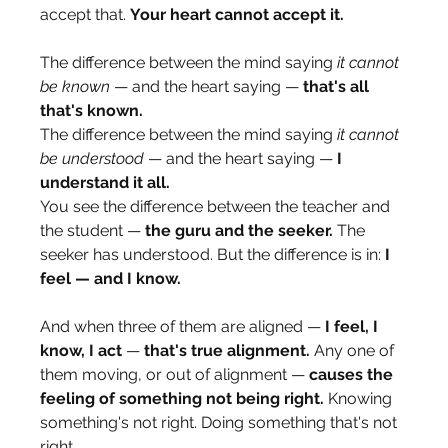
accept that. 
Your heart cannot accept it.
The difference between the mind saying 
it cannot 
be known
 — and the heart saying — 
that's all 
that's known.
The difference between the mind saying 
it cannot 
be understood
 — and the heart saying — 
I 
understand it all.
You see the difference between the teacher and 
the student — 
the guru and the seeker.
 The 
seeker has understood. But the difference is in: 
I 
feel — and I know.
And when three of them are aligned — 
I feel, I 
know, I act
 — 
that's true alignment.
 Any one of 
them moving, or out of alignment — 
causes the 
feeling of something not being right.
 Knowing 
something's not right. Doing something that's not 
right.