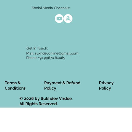
Social Media Channels:
Get In Touch:
Mail:
sukhdevonline@gmail.com
Phone: +91 99670 64065
Terms &
Privacy
Payment & Refund
Conditions
Policy
Policy
© 2026 by Sukhdev Virdee.
All Rights Reserved.