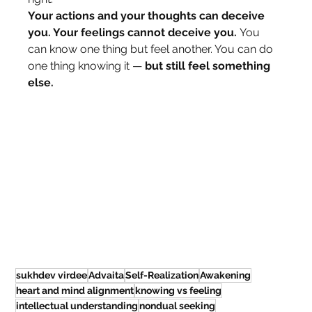
Your actions and your thoughts can deceive 
you. Your feelings cannot deceive you.
 You 
can know one thing but feel another. You can do 
one thing knowing it — 
but still feel something 
else.
sukhdev virdee
Advaita
Self-Realization
Awakening
heart and mind alignment
knowing vs feeling
intellectual understanding
nondual seeking