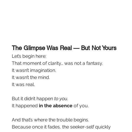
The Glimpse Was Real — But Not Yours
Let’s begin here:
That moment of clarity… was not a fantasy.
It wasn’t imagination.
It wasn’t the mind.
It was real.
But it didn’t happen 
to you
.
It happened 
in the absence
 of you.
And that’s where the trouble begins.
Because once it fades, the seeker-self quickly 