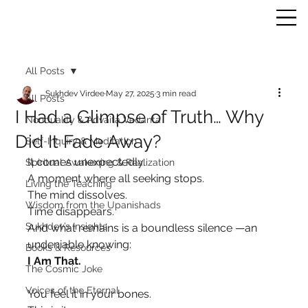
All Posts
Sukhdev Virdee
May 27, 2025
3 min read
All Posts
I Had a Glimpse of Truth… Why
Nonduality & Advaita Vedanta
Did It Fade Away?
Self-Inquiry & Meditation
It comes unexpectedly.
Spiritual Awakening & Realization
A moment where all seeking stops.
Living the Teaching
The mind dissolves.
Wisdom from the Upanishads
Time disappears.
Sukhdev’s Insights
And what remains is a boundless silence —an 
undeniable knowing:
Books & Resources
I Am That.
The Cosmic Joke
Voices of the Eternal
You feel it in your bones.