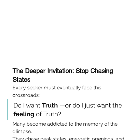
The Deeper Invitation: Stop Chasing 
States
Every seeker must eventually face this 
crossroads:
Do I want 
Truth
 —or do I just want the 
feeling
 of Truth?
Many become addicted to the memory of the 
glimpse.
They chase peak states, energetic openings, and 