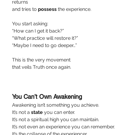
returns
and tries to 
possess
 the experience.
You start asking:
“How can I get it back?”
“What practice will restore it?”
“Maybe I need to go deeper…”
This is the very movement
that veils Truth once again.
You Can’t Own Awakening
Awakening isn’t something you achieve.
It’s not a 
state
 you can enter.
It’s not a spiritual high you can maintain.
It’s not even an experience you can remember.
It’s the collapse of the experiencer.