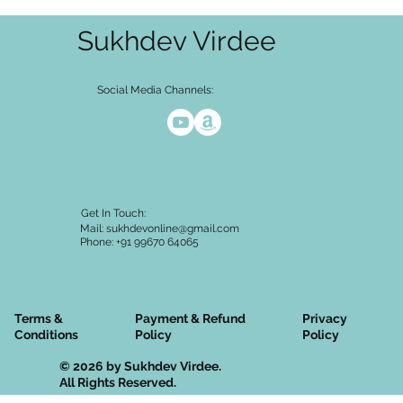
Sukhdev Virdee
Social Media Channels:
Get In Touch:
Mail:
sukhdevonline@gmail.com
Phone: +91 99670 64065
Terms &
Privacy
Payment & Refund
Conditions
Policy
Policy
© 2026 by Sukhdev Virdee.
All Rights Reserved.