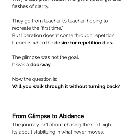
flashes of clarity.
They go from teacher to teacher, hoping to 
recreate the “first time.”
But liberation doesn’t come through repetition.
It comes when the 
desire for repetition dies.
The glimpse was not the goal.
It was a 
doorway
.
Now the question is:
Will you walk through it without turning back?
From Glimpse to Abidance
The journey isn’t about chasing the next high.
It’s about stabilizing in what never moves.