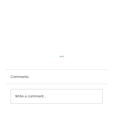
You Know It's Right — So Why Doesn't
It Feel Right?
Video Summary There is a gap that many
Comments
serious seekers know intimately — the gap
between what the mind has accepted and
what the heart has not. You've heard the
Write a comment...
teaching: it cannot be known, it cannot