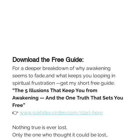
Download the Free Guide:
For a deeper breakdown of why awakening 
seems to fade,and what keeps you looping in 
spiritual frustration —get my short free guide:
“The 5 Illusions That Keep You from 
Awakening — And the One Truth That Sets You 
Free”
👉 
www.sukhdevvirdee.com/start-here
Nothing true is ever lost.
Only the one who thought it could be lost… 