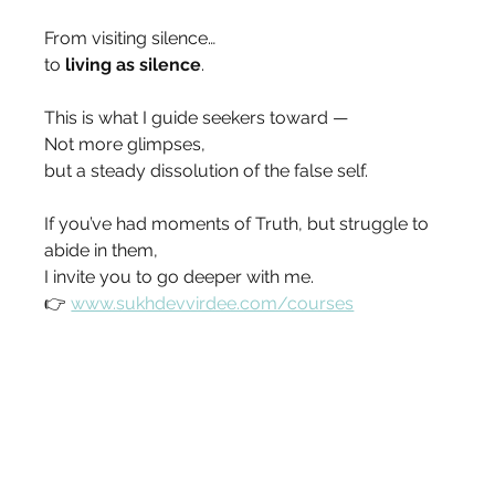
From visiting silence…
to 
living as silence
.
This is what I guide seekers toward —
Not more glimpses,
but a steady dissolution of the false self.
If you’ve had moments of Truth, but struggle to 
abide in them,
I invite you to go deeper with me.
👉 
www.sukhdevvirdee.com/courses