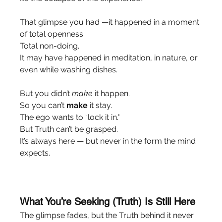
That glimpse you had —it happened in a moment 
of total openness.
Total non-doing.
It may have happened in meditation, in nature, or 
even while washing dishes.
But you didn’t 
make
 it happen.
So you can’t 
make
 it stay.
The ego wants to “lock it in."
But Truth can’t be grasped.
It’s always here — but never in the form the mind 
expects.
What You’re Seeking (Truth) Is Still Here
The glimpse fades, but the Truth behind it never 