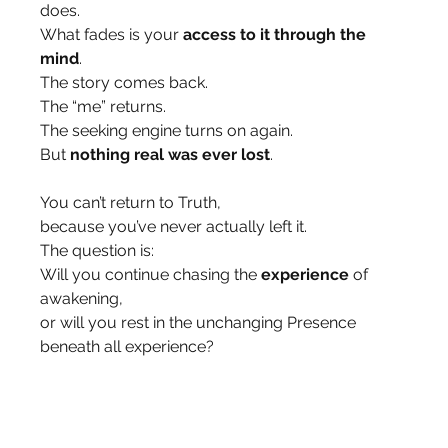
does.
What fades is your 
access to it through the 
mind
.
The story comes back.
The “me” returns.
The seeking engine turns on again.
But 
nothing real was ever lost
.
You can’t return to Truth,
because you’ve never actually left it.
The question is:
Will you continue chasing the 
experience
 of 
awakening,
or will you rest in the unchanging Presence 
beneath all experience?