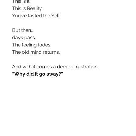
This is it.
This is Reality.
You’ve tasted the Self.
But then…
days pass.
The feeling fades.
The old mind returns.
And with it comes a deeper frustration:
“Why did it go away?”