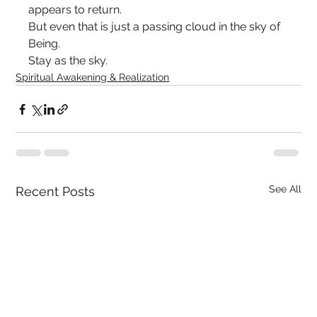
appears to return.
But even that is just a passing cloud in the sky of 
Being.
Stay as the sky.
Spiritual Awakening & Realization
See All
Recent Posts