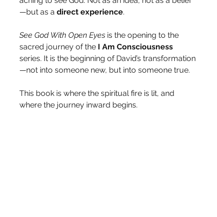
aching to see God. Not as an idea, not as a belief
—but as a 
direct
experience
.
See God With Open Eyes
 is the opening to the 
sacred journey of the
 I Am Consciousness 
series. It is the beginning of David’s transformation
—not into someone new, but into someone true.
This book is where the spiritual fire is lit, and 
where the journey inward begins.