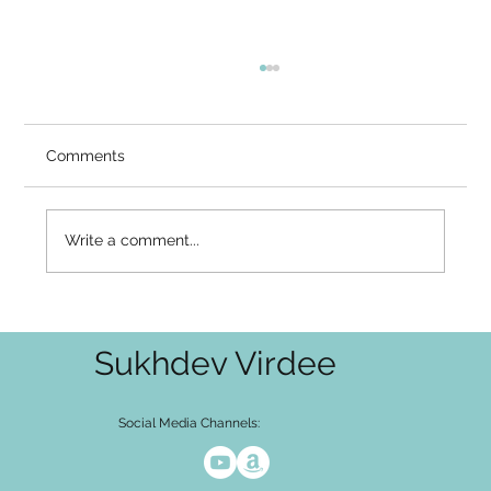
Comments
Write a comment...
I Am Consciousness – The Final Silence
Sukhdev Virdee
Social Media Channels: