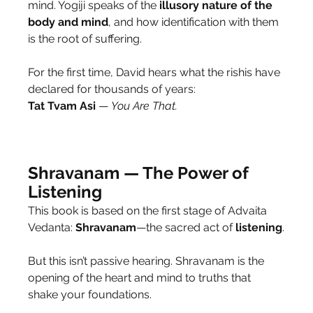
mind. Yogiji speaks of the 
illusory
nature
of the 
body and mind
, and how identification with them 
is the root of suffering.
For the first time, David hears what the rishis have 
declared for thousands of years:
Tat Tvam Asi
 — 
You Are That.
Shravanam — The Power of 
Listening
This book is based on the first stage of Advaita 
Vedanta: 
Shravanam
—the sacred act of 
listening
.
But this isn’t passive hearing. Shravanam is the 
opening of the heart and mind to truths that 
shake your foundations.