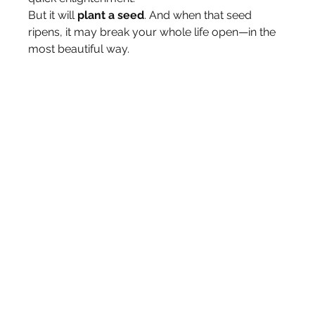
But it will 
plant a seed
. And when that seed 
ripens, it may break your whole life open—in the 
most beautiful way.