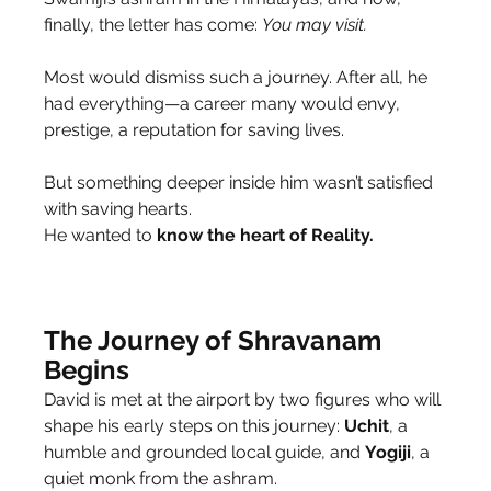
finally, the letter has come: 
You may visit.
Most would dismiss such a journey. After all, he 
had everything—a career many would envy, 
prestige, a reputation for saving lives.
But something deeper inside him wasn’t satisfied 
with saving hearts.
He wanted to 
know the heart of Reality.
The Journey of Shravanam 
Begins
David is met at the airport by two figures who will 
shape his early steps on this journey: 
Uchit
, a 
humble and grounded local guide, and 
Yogiji
, a 
quiet monk from the ashram.