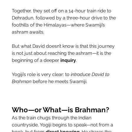
Together, they set off on a 14-hour train ride to 
Dehradun, followed by a three-hour drive to the 
foothills of the Himalayas—where Swamiji’s 
ashram awaits.
But what David doesn’t know is that this journey 
is not just about reaching the ashram—it is the 
beginning of a deeper 
inquiry
.
Yogiji’s role is very clear: to 
introduce
David
to 
Brahman
 before he meets Swamiji.
Who—or What—is Brahman?
As the train chugs through the Indian 
countryside, Yogiji begins to speak—not from a 
book, but from 
direct
knowing
. He shares the 