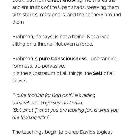
ancient truths of the Upanishads, weaving them 
with stories, metaphors, and the scenery around 
them.
Brahman, he says, is not a being. Not a God 
sitting on a throne. Not even a force.
Brahman is 
pure
Consciousness
—unchanging, 
formless, all-pervasive.
It is the substratum of all things, the 
Self
 of all 
selves.
“You’re looking for God as if He’s hiding 
somewhere,” Yogiji says to David.
“But what if what you are looking for… is what you 
are looking with?”
The teachings begin to pierce David’s logical 