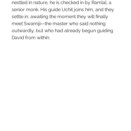
nestled in nature, he is checked in by Ramlal, a 
senior monk. His guide Uchit joins him, and they 
settle in, awaiting the moment they will finally 
meet Swamiji—the master who said nothing 
outwardly, but who had already begun guiding 
David from within.