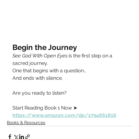
Begin the Journey
See God With Open Eyes
 is the first step on a 
sacred journey.
One that begins with a question…
And ends with silence.
Are you ready to listen?
Start Reading Book 1 Now ➤
https://www.amazon.com/dp/1794661816
Books & Resources