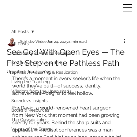
All Posts
Sukhdev Virdee
Jun 24, 2025
4 min read
All Posts
See God With Open Eyes — The
Nonduality & Advaita Vedanta
First Step on the Pathless Path
Self-Inquiry & Meditation
Updated:
Jun 25, 2025
Spiritual Awakening & Realization
There’s a moment in every seeker’s life when the 
Living the Teaching
world they’ve built—of success, identity, 
Wisdom from the Upanishads
achievement—begins to feel hollow.
Sukhdev’s Insights
For David, a world-renowned heart surgeon 
Books & Resources
from New York, that moment had been growing 
The Cosmic Joke
silently for years. Behind the sharp suits and 
Voices of the Eternal
applause in medical conferences was a man 