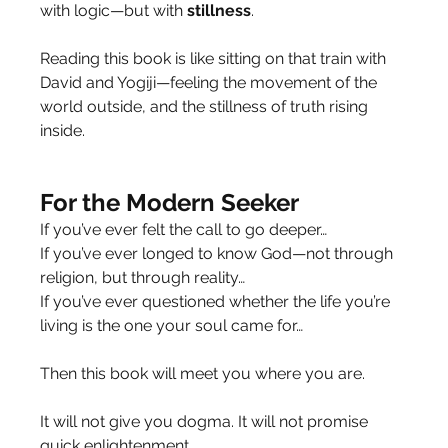
with logic—but with 
stillness
.
Reading this book is like sitting on that train with 
David and Yogiji—feeling the movement of the 
world outside, and the stillness of truth rising 
inside.
For the Modern Seeker
If you’ve ever felt the call to go deeper…
If you’ve ever longed to know God—not through 
religion, but through reality…
If you’ve ever questioned whether the life you’re 
living is the one your soul came for…
Then this book will meet you where you are.
It will not give you dogma. It will not promise 
quick enlightenment.