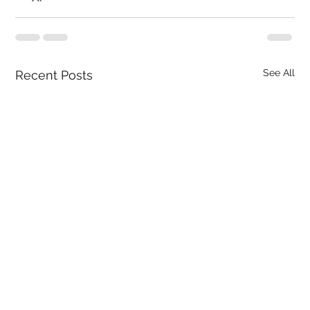
See All
Recent Posts