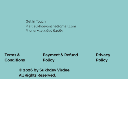
Get In Touch:
Mail:
sukhdevonline@gmail.com
Phone: +91 99670 64065
Terms &
Privacy
Payment & Refund
Conditions
Policy
Policy
© 2026 by Sukhdev Virdee.
All Rights Reserved.