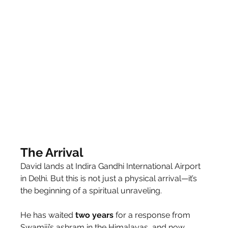
The Arrival
David lands at Indira Gandhi International Airport 
in Delhi. But this is not just a physical arrival—it’s 
the beginning of a spiritual unraveling.
He has waited 
two
years
 for a response from 
Swamiji’s ashram in the Himalayas, and now, 