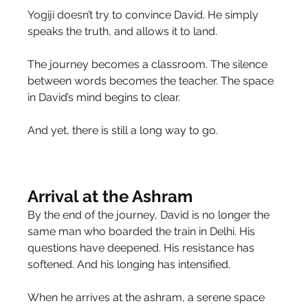
Yogiji doesn’t try to convince David. He simply 
speaks the truth, and allows it to land.
The journey becomes a classroom. The silence 
between words becomes the teacher. The space 
in David’s mind begins to clear.
And yet, there is still a long way to go.
Arrival at the Ashram
By the end of the journey, David is no longer the 
same man who boarded the train in Delhi. His 
questions have deepened. His resistance has 
softened. And his longing has intensified.
When he arrives at the ashram, a serene space 