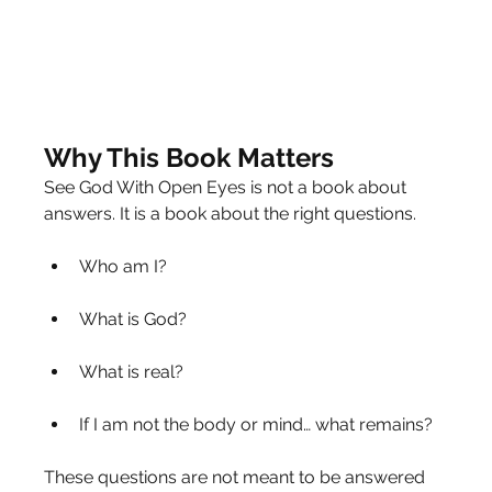
Why This Book Matters
See God With Open Eyes is not a book about 
answers. It is a book about the right questions.
Who am I?
What is God?
What is real?
If I am not the body or mind… what remains?
These questions are not meant to be answered 