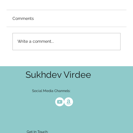
So Why Is It Still as Loud as Ever?
Video Summary There is a common place
Comments
seekers arrive at and get stuck: I understand
that the mind arises in awareness. I am not my
thoughts. And yet — the noise hasn't stopped.
Write a comment...
The thoughts keep comin
Sukhdev Virdee
Social Media Channels:
Get In Touch: