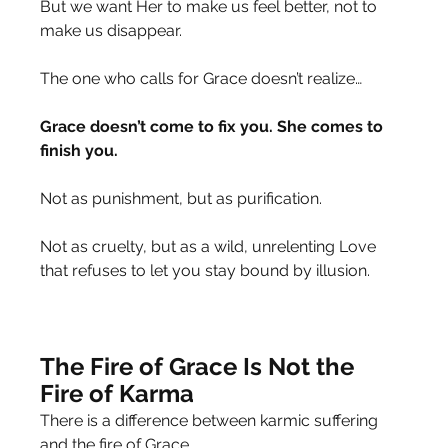
But we want Her to make us feel better, not to 
make us disappear.
The one who calls for Grace doesn’t realize…
Grace doesn’t come to fix you. She comes to 
finish you.
Not as punishment, but as purification.
Not as cruelty, but as a wild, unrelenting Love 
that refuses to let you stay bound by illusion.
The Fire of Grace Is Not the 
Fire of Karma
There is a difference between karmic suffering 
and the fire of Grace.