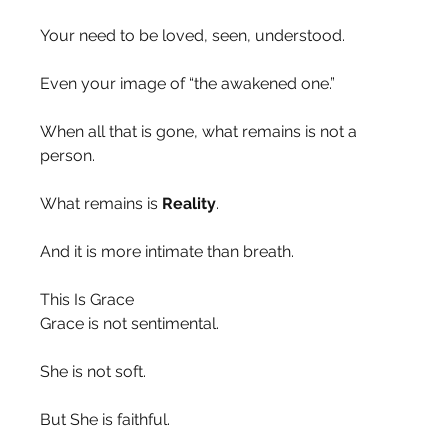
Your need to be loved, seen, understood.
Even your image of “the awakened one.”
When all that is gone, what remains is not a 
person.
What remains is 
Reality
.
And it is more intimate than breath.
This Is Grace
Grace is not sentimental.
She is not soft.
But She is faithful.