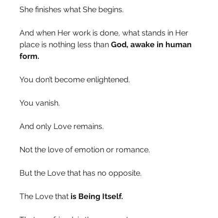
She finishes what She begins.
And when Her work is done, what stands in Her 
place is nothing less than 
God, awake in human 
form.
You don’t become enlightened.
You vanish.
And only Love remains.
Not the love of emotion or romance.
But the Love that has no opposite.
The Love that 
is Being Itself.