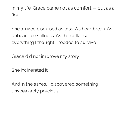
In my life, Grace came not as comfort — but as a 
fire.
She arrived disguised as loss. As heartbreak. As 
unbearable stillness. As the collapse of 
everything I thought I needed to survive.
Grace did not improve my story.
She incinerated it.
And in the ashes, I discovered something 
unspeakably precious.