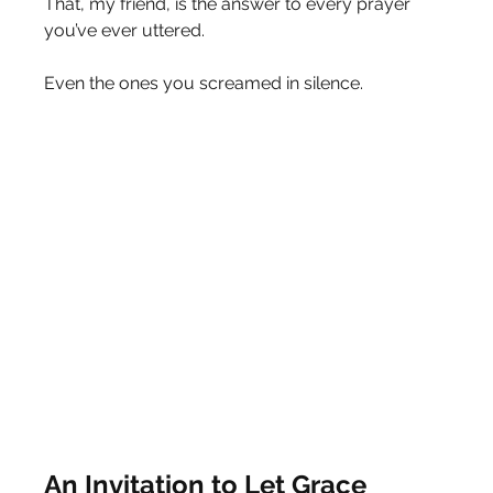
That, my friend, is the answer to every prayer 
you’ve ever uttered.
Even the ones you screamed in silence.
An Invitation to Let Grace 