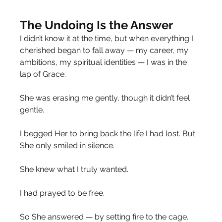
The Undoing Is the Answer
I didn’t know it at the time, but when everything I 
cherished began to fall away — my career, my 
ambitions, my spiritual identities — I was in the 
lap of Grace.
She was erasing me gently, though it didn’t feel 
gentle.
I begged Her to bring back the life I had lost. But 
She only smiled in silence.
She knew what I truly wanted.
I had prayed to be free.
So She answered — by setting fire to the cage.