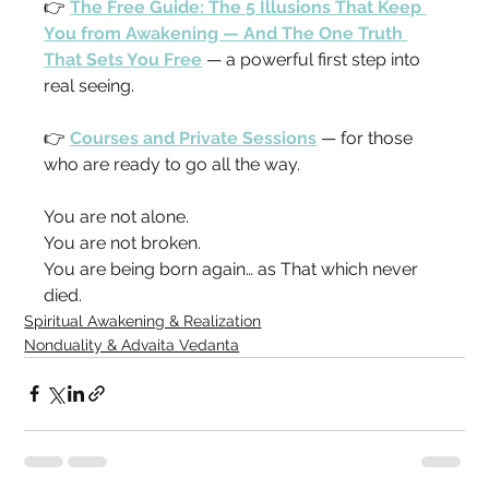
👉 
The Free Guide: The 5 Illusions That Keep 
You from Awakening — And The One Truth 
That Sets You Free
 — a powerful first step into 
real seeing.
👉 
Courses and Private Sessions
 — for those 
who are ready to go all the way.
You are not alone.
You are not broken.
You are being born again… as That which never 
died.
Spiritual Awakening & Realization
Nonduality & Advaita Vedanta