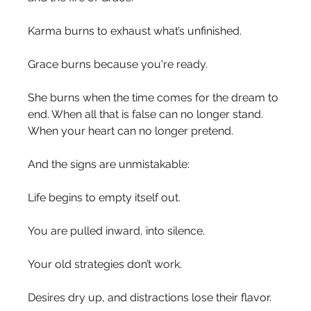
Karma burns to exhaust what’s unfinished.
Grace burns because you're ready.
She burns when the time comes for the dream to 
end. When all that is false can no longer stand. 
When your heart can no longer pretend.
And the signs are unmistakable:
Life begins to empty itself out.
You are pulled inward, into silence.
Your old strategies don’t work.
Desires dry up, and distractions lose their flavor.