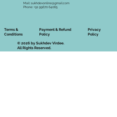
Mail:
sukhdevonline@gmail.com
Phone: +91 99670 64065
Terms &
Privacy
Payment & Refund
Conditions
Policy
Policy
© 2026 by Sukhdev Virdee.
All Rights Reserved.