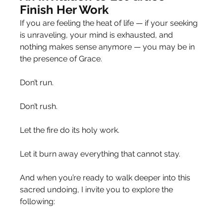
Finish Her Work
If you are feeling the heat of life — if your seeking 
is unraveling, your mind is exhausted, and 
nothing makes sense anymore — you may be in 
the presence of Grace.
Don’t run.
Don’t rush.
Let the fire do its holy work.
Let it burn away everything that cannot stay.
And when you’re ready to walk deeper into this 
sacred undoing, I invite you to explore the 
following: