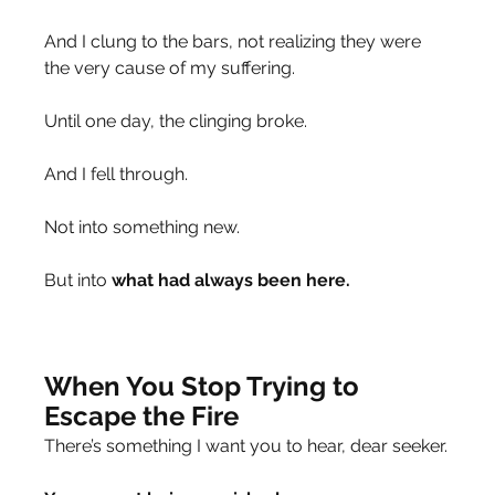
And I clung to the bars, not realizing they were 
the very cause of my suffering.
Until one day, the clinging broke.
And I fell through.
Not into something new.
But into 
what had always been here.
When You Stop Trying to 
Escape the Fire
There’s something I want you to hear, dear seeker.