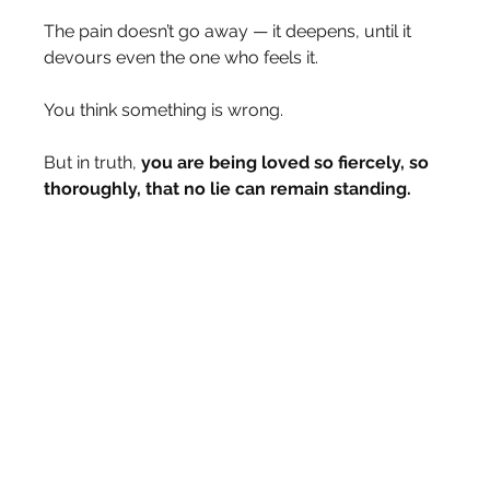
The pain doesn’t go away — it deepens, until it 
devours even the one who feels it.
You think something is wrong.
But in truth, 
you are being loved so fiercely, so 
thoroughly, that no lie can remain standing.