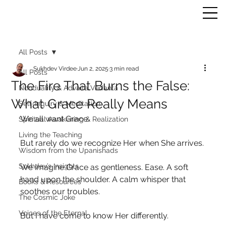
All Posts
Sukhdev Virdee
Jun 2, 2025
3 min read
All Posts
The Fire That Burns the False:
Nonduality & Advaita Vedanta
What Grace Really Means
Self-Inquiry & Meditation
We all want Grace.
Spiritual Awakening & Realization
Living the Teaching
But rarely do we recognize Her when She arrives.
Wisdom from the Upanishads
Sukhdev’s Insights
We imagine Grace as gentleness. Ease. A soft 
hand upon the shoulder. A calm whisper that 
Books & Resources
soothes our troubles.
The Cosmic Joke
Voices of the Eternal
But I have come to know Her differently.