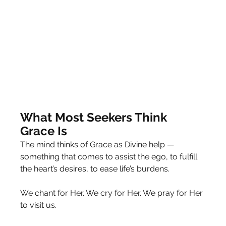
What Most Seekers Think 
Grace Is
The mind thinks of Grace as Divine help — 
something that comes to assist the ego, to fulfill 
the heart’s desires, to ease life’s burdens.
We chant for Her. We cry for Her. We pray for Her 
to visit us.