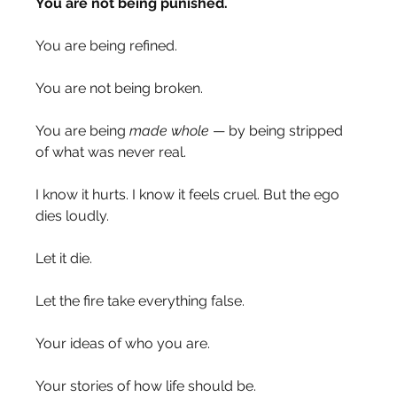
You are not being punished.
You are being refined.
You are not being broken.
You are being 
made whole 
— by being stripped 
of what was never real.
I know it hurts. I know it feels cruel. But the ego 
dies loudly.
Let it die.
Let the fire take everything false.
Your ideas of who you are.
Your stories of how life should be.