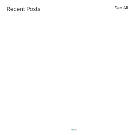
See All
Recent Posts
I Know the Mind Arises in Awareness —