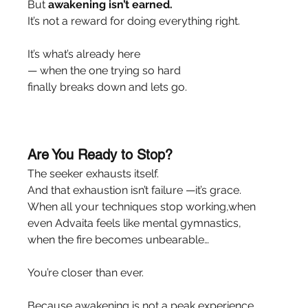
But 
awakening isn’t earned.
It’s not a reward for doing everything right.
It’s what’s already here
— when the one trying so hard
finally breaks down and lets go.
Are You Ready to Stop?
The seeker exhausts itself.
And that exhaustion isn’t failure —it’s grace.
When all your techniques stop working,when 
even Advaita feels like mental gymnastics,
when the fire becomes unbearable…
You’re closer than ever.
Because awakening is not a peak experience.