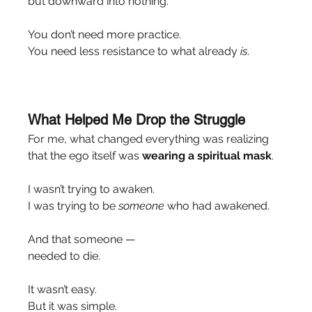
but downward into nothing.
You don’t need more practice.
You need less resistance to what already 
is
.
What Helped Me Drop the Struggle
For me, what changed everything was realizing 
that the ego itself was 
wearing a spiritual mask
.
I wasn’t trying to awaken.
I was trying to be 
someone
 who had awakened.
And that someone —
needed to die.
It wasn’t easy.
But it was simple.