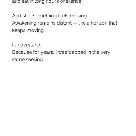
and sat in long hours of silence.
And still… something feels missing.
Awakening remains distant — like a horizon that 
keeps moving.
I understand.
Because for years, I was trapped in the very 
same seeking.