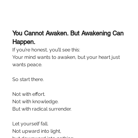
You Cannot Awaken. But Awakening Can 
Happen.
If you’re honest, you’ll see this:
Your mind wants to awaken, but your heart just 
wants peace.
So start there.
Not with effort.
Not with knowledge.
But with radical surrender.
Let yourself fall.
Not upward into light,