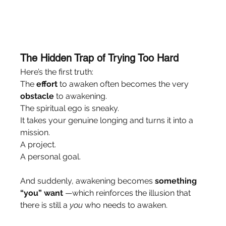
The Hidden Trap of Trying Too Hard
Here’s the first truth:
The 
effort
 to awaken often becomes the very 
obstacle
 to awakening.
The spiritual ego is sneaky.
It takes your genuine longing and turns it into a 
mission.
A project.
A personal goal.
And suddenly, awakening becomes 
something 
“you” want
 —which reinforces the illusion that 
there is still a 
you
 who needs to awaken.