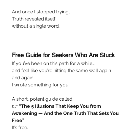
And once I stopped trying,
Truth revealed itself
without a single word.
Free Guide for Seekers Who Are Stuck
If you’ve been on this path for a while…
and feel like you’re hitting the same wall again 
and again…
I wrote something for you.
A short, potent guide called:
👉 
“The 5 Illusions That Keep You from 
Awakening — And the One Truth That Sets You 
Free”
It’s free.