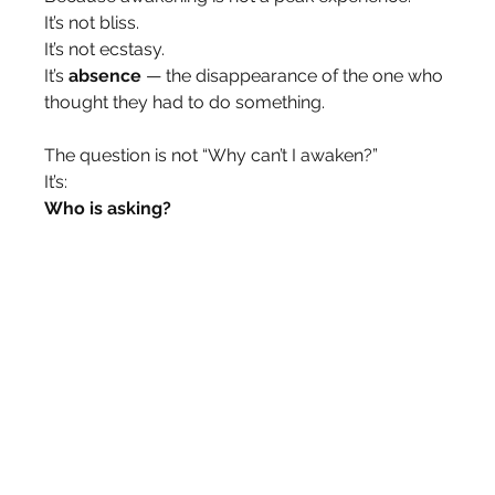
It’s not bliss.
It’s not ecstasy.
It’s 
absence
 — the disappearance of the one who 
thought they had to do something.
The question is not “Why can’t I awaken?”
It’s:
Who is asking?