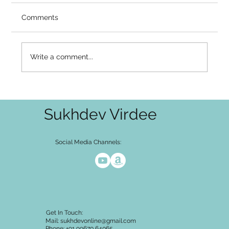
Video Summary There is a gap that many
Comments
serious seekers know intimately — the gap
between what the mind has accepted and
what the heart has not. You've heard the
Write a comment...
teaching: it cannot be known, it cannot
Sukhdev Virdee
Social Media Channels:
Get In Touch:
Mail:
sukhdevonline@gmail.com
Phone: +91 99670 64065