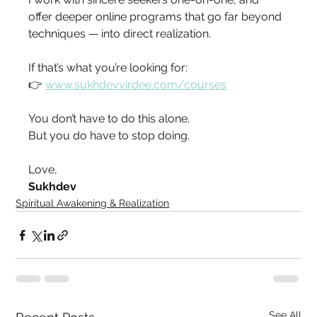
offer deeper online programs that go far beyond 
techniques — into direct realization.
If that’s what you’re looking for:
👉 
www.sukhdevvirdee.com/courses
You don’t have to do this alone.
But you do have to stop doing.
Love,
Sukhdev
Spiritual Awakening & Realization
See All