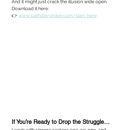
And it might just crack the illusion wide open.
Download it here:
👉 
www.sukhdevvirdee.com/start-here
If You’re Ready to Drop the Struggle…
I work with sincere seekers one-on-one, and 