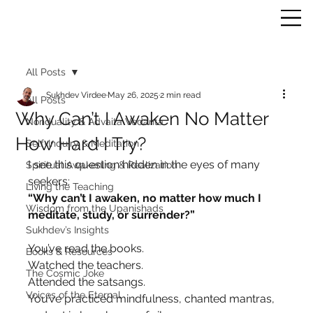
All Posts
Sukhdev Virdee
May 26, 2025
2 min read
All Posts
Why Can’t I Awaken No Matter
Nonduality & Advaita Vedanta
How Hard I Try?
Self-Inquiry & Meditation
I see this question hidden in the eyes of many 
Spiritual Awakening & Realization
seekers:
Living the Teaching
“Why can’t I awaken, no matter how much I 
Wisdom from the Upanishads
meditate, study, or surrender?”
Sukhdev’s Insights
You’ve read the books.
Books & Resources
Watched the teachers.
The Cosmic Joke
Attended the satsangs.
Voices of the Eternal
You’ve practiced mindfulness, chanted mantras, 