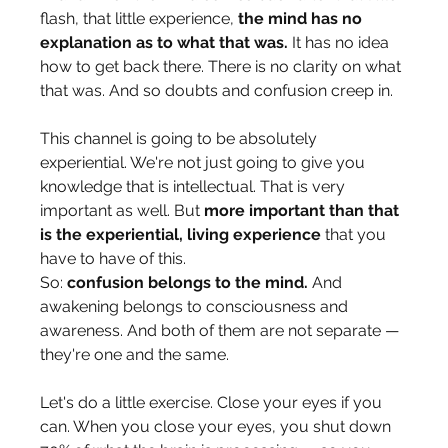
flash, that little experience, 
the mind has no 
explanation as to what that was.
 It has no idea 
how to get back there. There is no clarity on what 
that was. And so doubts and confusion creep in.
This channel is going to be absolutely 
experiential. We're not just going to give you 
knowledge that is intellectual. That is very 
important as well. But 
more important than that 
is the experiential, living experience
 that you 
have to have of this.
So: 
confusion belongs to the mind.
 And 
awakening belongs to consciousness and 
awareness. And both of them are not separate — 
they're one and the same.
Let's do a little exercise. Close your eyes if you 
can. When you close your eyes, you shut down 