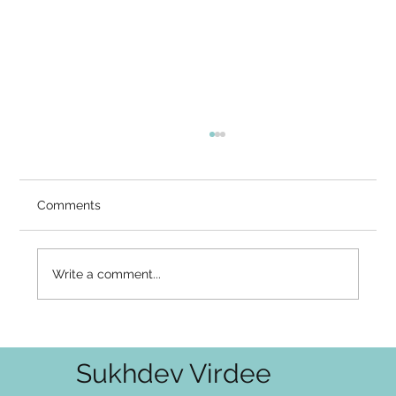
You Know It's Right — So Why Doesn't
It Feel Right?
Video Summary There is a gap that many
Comments
serious seekers know intimately — the gap
between what the mind has accepted and
what the heart has not. You've heard the
Write a comment...
teaching: it cannot be known, it cannot
Sukhdev Virdee