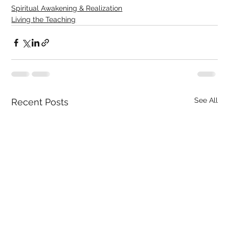
Spiritual Awakening & Realization
Living the Teaching
See All
Recent Posts