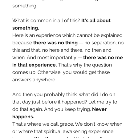
something. 
What is common in all of this? 
It's all about 
something.
Here is an experience which cannot be explained 
because 
there was no thing
 — no separation, no 
this and that, no here and there, no then and 
when. And most importantly — 
there was no me 
in that experience.
 That's why the question 
comes up. Otherwise, you would get these 
answers anywhere.
And then you probably think: what did I do on 
that day just before it happened? Let me try to 
do that again. And you keep trying. 
Never 
happens.
That's where we call grace. We don't know when 
or where that spiritual awakening experience 