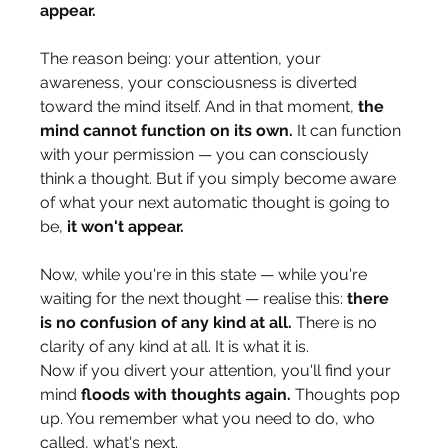
appear.
The reason being: your attention, your 
awareness, your consciousness is diverted 
toward the mind itself. And in that moment, 
the 
mind cannot function on its own.
 It can function 
with your permission — you can consciously 
think a thought. But if you simply become aware 
of what your next automatic thought is going to 
be, 
it won't appear.
Now, while you're in this state — while you're 
waiting for the next thought — realise this: 
there 
is no confusion of any kind at all.
 There is no 
clarity of any kind at all. It is what it is.
Now if you divert your attention, you'll find your 
mind 
floods with thoughts again.
 Thoughts pop 
up. You remember what you need to do, who 
called, what's next.