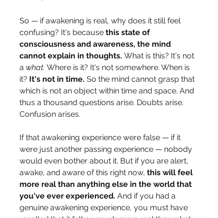
So — if awakening is real, why does it still feel 
confusing? It's because 
this state of 
consciousness and awareness, the mind 
cannot explain in thoughts.
 What is this? It's not 
a 
what.
 Where is it? It's not somewhere. When is 
it? 
It's not in time.
 So the mind cannot grasp that 
which is not an object within time and space. And 
thus a thousand questions arise. Doubts arise. 
Confusion arises.
If that awakening experience were false — if it 
were just another passing experience — nobody 
would even bother about it. But if you are alert, 
awake, and aware of this right now, 
this will feel 
more real than anything else in the world that 
you've ever experienced.
 And if you had a 
genuine awakening experience, you must have 