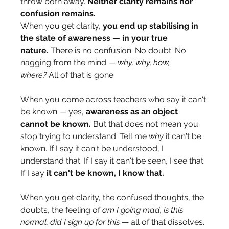
throw both away. 
Neither clarity remains nor 
confusion remains.
When you get clarity, 
you end up stabilising in 
the state of awareness — in your true 
nature.
 There is no confusion. No doubt. No 
nagging from the mind — 
why, why, how, 
where?
 All of that is gone.
When you come across teachers who say it can't 
be known — yes, 
awareness as an object 
cannot be known.
 But that does not mean you 
stop trying to understand. Tell me 
why
 it can't be 
known. If I say it can't be understood, I 
understand that. If I say it can't be seen, I see that. 
If I say 
it can't be known, I know that.
When you get clarity, the confused thoughts, the 
doubts, the feeling of 
am I going mad, is this 
normal, did I sign up for this
 — all of that dissolves. 