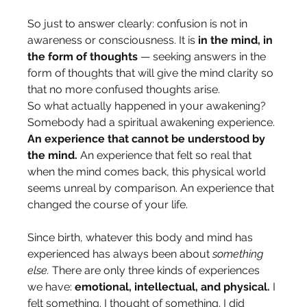
So just to answer clearly: confusion is not in 
awareness or consciousness. It is 
in the mind, in 
the form of thoughts
 — seeking answers in the 
form of thoughts that will give the mind clarity so 
that no more confused thoughts arise.
So what actually happened in your awakening?
Somebody had a spiritual awakening experience. 
An experience that cannot be understood by 
the mind.
 An experience that felt so real that 
when the mind comes back, this physical world 
seems unreal by comparison. An experience that 
changed the course of your life.
Since birth, whatever this body and mind has 
experienced has always been about 
something 
else.
 There are only three kinds of experiences 
we have: 
emotional, intellectual, and physical.
 I 
felt something. I thought of something. I did 