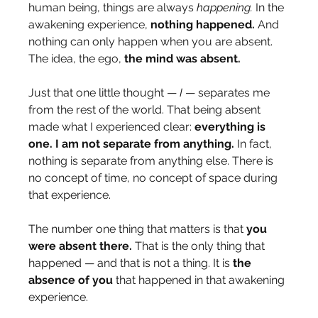
human being, things are always 
happening.
 In the 
awakening experience, 
nothing happened.
 And 
nothing can only happen when you are absent. 
The idea, the ego, 
the mind was absent.
Just that one little thought — 
I
 — separates me 
from the rest of the world. That being absent 
made what I experienced clear: 
everything is 
one. I am not separate from anything.
 In fact, 
nothing is separate from anything else. There is 
no concept of time, no concept of space during 
that experience.
The number one thing that matters is that 
you 
were absent there.
 That is the only thing that 
happened — and that is not a thing. It is 
the 
absence of you
 that happened in that awakening 
experience.