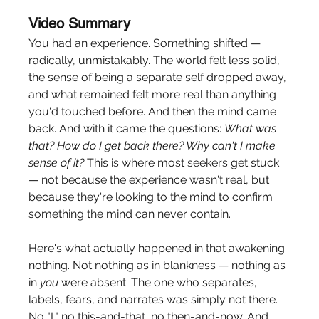
Video Summary
You had an experience. Something shifted — 
radically, unmistakably. The world felt less solid, 
the sense of being a separate self dropped away, 
and what remained felt more real than anything 
you'd touched before. And then the mind came 
back. And with it came the questions: 
What was 
that? How do I get back there? Why can't I make 
sense of it?
 This is where most seekers get stuck 
— not because the experience wasn't real, but 
because they're looking to the mind to confirm 
something the mind can never contain.
Here's what actually happened in that awakening: 
nothing. Not nothing as in blankness — nothing as 
in 
you
 were absent. The one who separates, 
labels, fears, and narrates was simply not there. 
No "I," no this-and-that, no then-and-now. And 