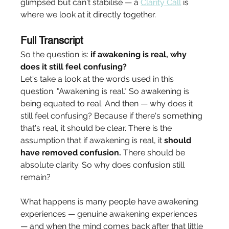
glimpsed but can't stabilise — a 
Clarity Call
 is 
where we look at it directly together.
Full Transcript
So the question is: 
if awakening is real, why 
does it still feel confusing?
Let's take a look at the words used in this 
question. "Awakening is real." So awakening is 
being equated to real. And then — why does it 
still feel confusing? Because if there's something 
that's real, it should be clear. There is the 
assumption that if awakening is real, it 
should 
have removed confusion.
 There should be 
absolute clarity. So why does confusion still 
remain?
What happens is many people have awakening 
experiences — genuine awakening experiences 
— and when the mind comes back after that little 