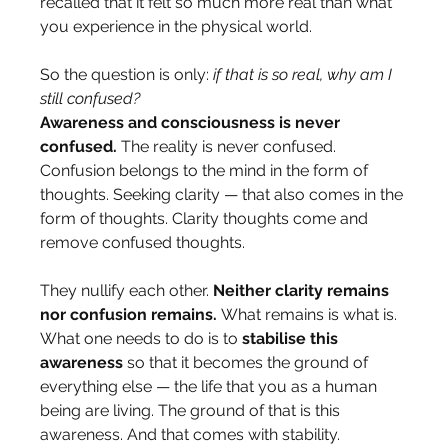
recalled that it felt so much more real than what 
you experience in the physical world.
So the question is only: 
if that is so real, why am I 
still confused?
Awareness and consciousness is never 
confused.
 The reality is never confused. 
Confusion belongs to the mind in the form of 
thoughts. Seeking clarity — that also comes in the 
form of thoughts. Clarity thoughts come and 
remove confused thoughts. 
They nullify each other. 
Neither clarity remains 
nor confusion remains.
 What remains is what is.
What one needs to do is to 
stabilise this 
awareness
 so that it becomes the ground of 
everything else — the life that you as a human 
being are living. The ground of that is this 
awareness. And that comes with stability.