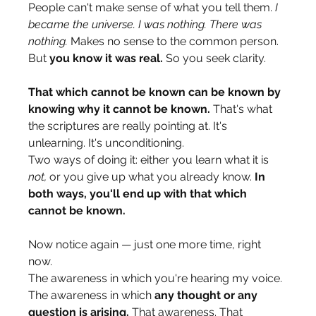
People can't make sense of what you tell them. 
I 
became the universe. I was nothing. There was 
nothing.
 Makes no sense to the common person. 
But 
you know it was real.
 So you seek clarity.
That which cannot be known can be known by 
knowing why it cannot be known.
 That's what 
the scriptures are really pointing at. It's 
unlearning. It's unconditioning.
Two ways of doing it: either you learn what it is 
not,
 or you give up what you already know. 
In 
both ways, you'll end up with that which 
cannot be known.
Now notice again — just one more time, right 
now.
The awareness in which you're hearing my voice. 
The awareness in which 
any thought or any 
question is arising.
 That awareness. That 