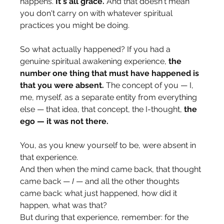
happens. 
It's all grace.
 And that doesn't mean 
you don't carry on with whatever spiritual 
practices you might be doing.
So what actually happened? If you had a 
genuine spiritual awakening experience, 
the 
number one thing that must have happened is 
that you were absent.
 The concept of you — I, 
me, myself, as a separate entity from everything 
else — that idea, that concept, the I-thought, 
the 
ego — it was not there.
You, as you knew yourself to be, were absent in 
that experience.
And then when the mind came back, that thought 
came back — 
I
 — and all the other thoughts 
came back: what just happened, how did it 
happen, what was that?
But during that experience, remember: for the 