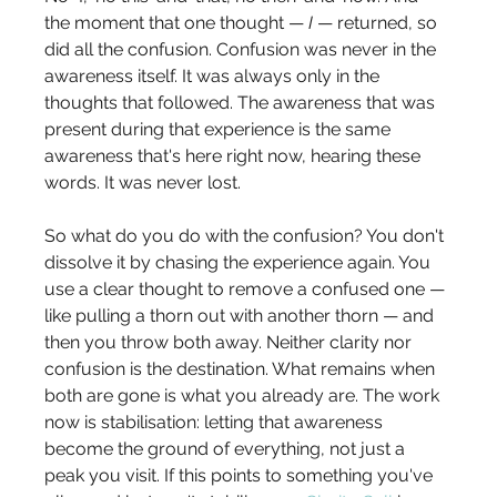
the moment that one thought — 
I
 — returned, so 
did all the confusion. Confusion was never in the 
awareness itself. It was always only in the 
thoughts that followed. The awareness that was 
present during that experience is the same 
awareness that's here right now, hearing these 
words. It was never lost.
So what do you do with the confusion? You don't 
dissolve it by chasing the experience again. You 
use a clear thought to remove a confused one — 
like pulling a thorn out with another thorn — and 
then you throw both away. Neither clarity nor 
confusion is the destination. What remains when 
both are gone is what you already are. The work 
now is stabilisation: letting that awareness 
become the ground of everything, not just a 
peak you visit. If this points to something you've 