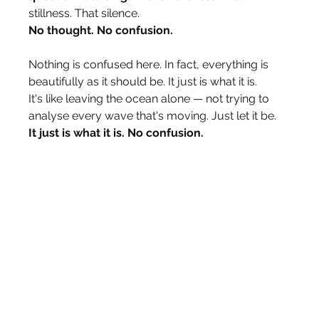
stillness. That silence.
No thought. No confusion.
Nothing is confused here. In fact, everything is 
beautifully as it should be. It just is what it is.
It's like leaving the ocean alone — not trying to 
analyse every wave that's moving. Just let it be.
It just is what it is. No confusion.