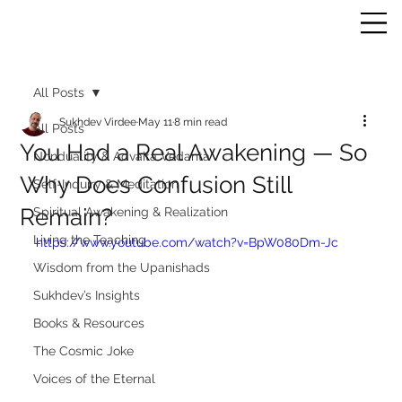
All Posts
Sukhdev Virdee
May 11
8 min read
All Posts
You Had a Real Awakening — So
Nonduality & Advaita Vedanta
Why Does Confusion Still
Self-Inquiry & Meditation
Remain?
Spiritual Awakening & Realization
Living the Teaching
https://www.youtube.com/watch?v=BpW080Dm-Jc
Wisdom from the Upanishads
Sukhdev’s Insights
Books & Resources
The Cosmic Joke
Voices of the Eternal