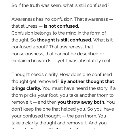
So if the truth was seen, what is still confused?
Awareness has no confusion. That awareness — 
that stillness — 
is not confused.
Confusion belongs to the mind in the form of 
thought. So 
thought is still confused.
 What is it 
confused about? That awareness, that 
consciousness, that cannot be described or 
explained in words — yet it was absolutely real.
Thought needs clarity. How does one confused 
thought get removed? 
By another thought that 
brings clarity.
 You must have heard the story: if a 
thorn pricks your foot, you take another thorn to 
remove it — and then 
you throw away both.
 You 
don't keep the one that helped you. So you have 
your confused thought — the pain thorn. You 
take a clarity thought and remove it. And you 