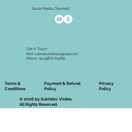
Social Media Channels:
Get In Touch:
Mail:
sukhdevonline@gmail.com
Phone: +91 99670 64065
Terms &
Privacy
Payment & Refund
Conditions
Policy
Policy
© 2026 by Sukhdev Virdee.
All Rights Reserved.