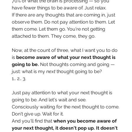
70% of what the brain is processing — so you 
have fewer things to be aware of. Just relax.
If there are any thoughts that are coming in, just 
observe them. Do not pay attention to them. Let 
them come. Let them go. You're not getting 
attached to them. They come, they go.
Now, at the count of three, what I want you to do 
is 
become aware of what your next thought is 
going to be.
 Not thoughts coming and going — 
just: what is my 
next
 thought going to be?
1… 2… 3.
Just pay attention to what your next thought is 
going to be. And let's wait and see.
Consciously waiting for the next thought to come.
Don't give up. Wait for it.
And you'll find that 
when you become aware of 
your next thought, it doesn't pop up. It doesn't 